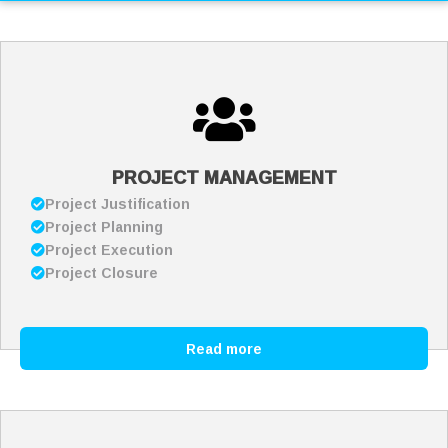
PROJECT MANAGEMENT
Project Justification
Project Planning
Project Execution
Project Closure
Read more