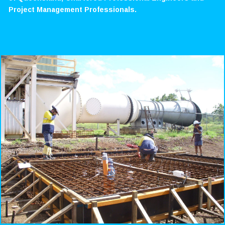
Project Management Professionals.