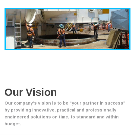
Our Vision
Our company’s vision is to be “your partner in success”,
by providing innovative, practical and professionally
engineered solutions on time, to standard and within
budget.