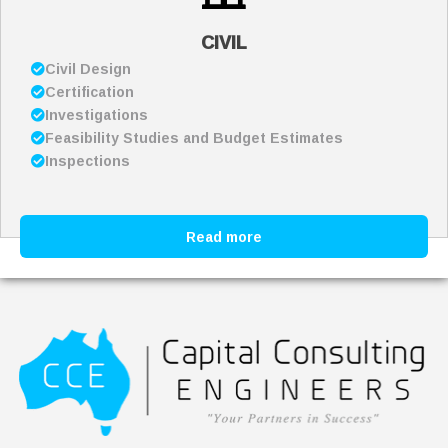
CIVIL
Civil Design
Certification
Investigations
Feasibility Studies and Budget Estimates
Inspections
Read more