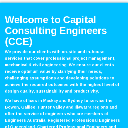
Welcome to Capital
Consulting Engineers
(CCE)
We provide our clients with on-site and in-house
services that cover professional project management,
mechanical & civil engineering. We ensure our clients
receive optimum value by clarifying their needs,
challenging assumptions and developing solutions to
achieve the required outcomes with the highest level of
design quality, sustainability and productivity.
We have offices in Mackay and Sydney to service the
Bowen, Galilee, Hunter Valley and Illawarra regions and
offer the service of engineers who are members of
Engineers Australia, Registered Professional Engineers
of Queensland, Chartered Professional Engineers and