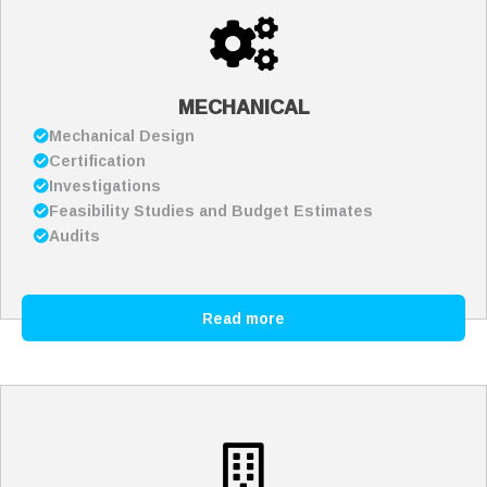
MECHANICAL
Mechanical Design
Certification
Investigations
Feasibility Studies and Budget Estimates
Audits
Read more