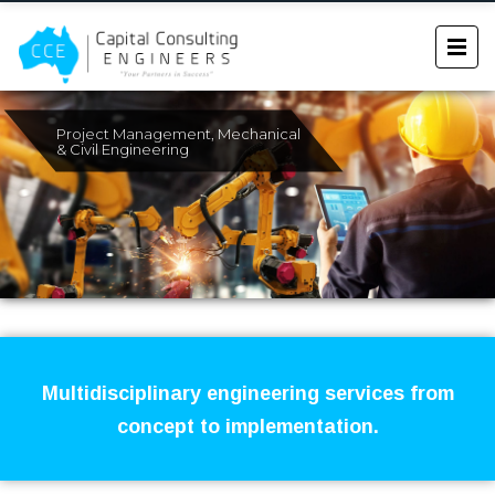
Project Management, Mechanical
& Civil Engineering
Multidisciplinary engineering services from
concept to implementation.